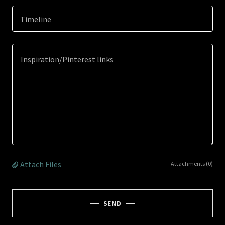
Timeline
Attach Files
Attachments (0)
SEND