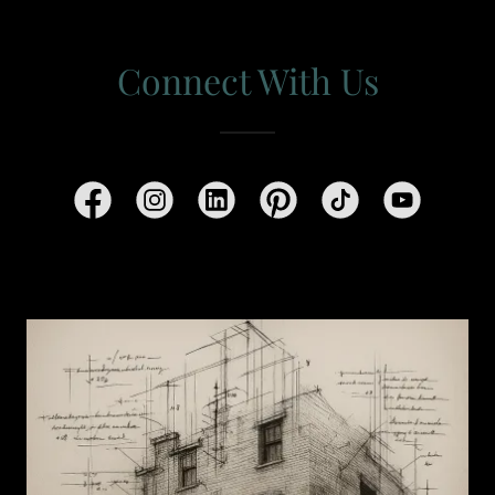
Connect With Us