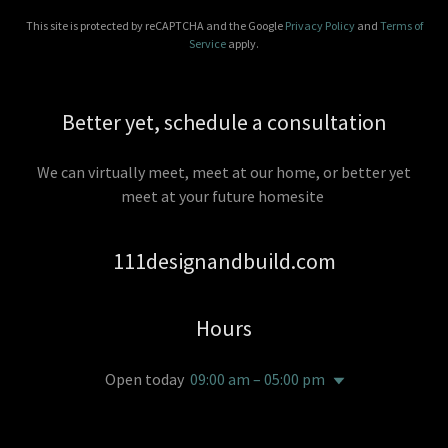
This site is protected by reCAPTCHA and the Google
Privacy Policy
and
Terms of
Service
apply.
Better yet, schedule a consultation
We can virtually meet, meet at our home, or better yet
meet at your future homesite
111designandbuild.com
Hours
Open today
09:00 am – 05:00 pm