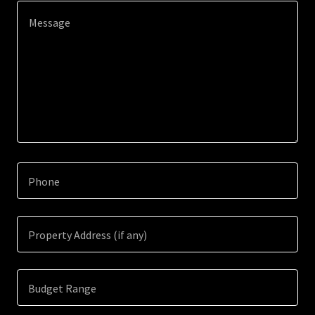
Phone
Property Address (if any)
Budget Range