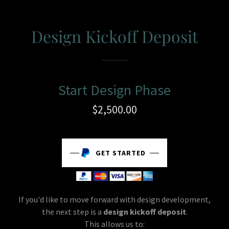
Design Kickoff Deposit
Start Design Phase
$2,500.00
GET STARTED
If you'd like to move forward with design development,
the next step is a
design kickoff deposit
.
This allows us to: