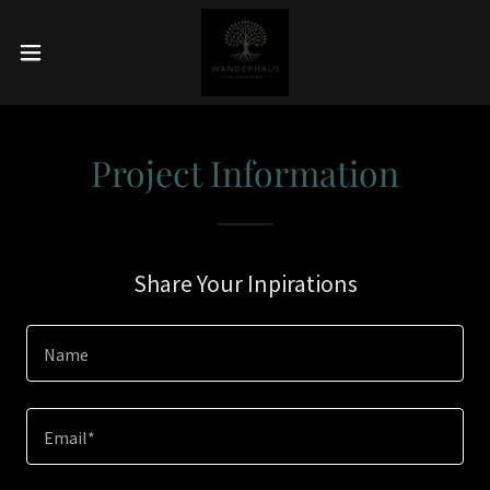
Project Information
Share Your Inpirations
Name
Email*